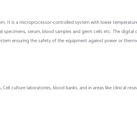
em. It is a microprocessor-controlled system with lower temperatur
al specimens, serum, blood samples and germ cells etc. The digital d
 system ensuring the safety of the equipment against power or thermo
es, Cell culture laboratories, blood banks, and in areas like clinical 