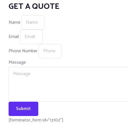
GET A QUOTE
Name
Email
Phone Number
Message
Submit
[forminator_form id=”13102″]