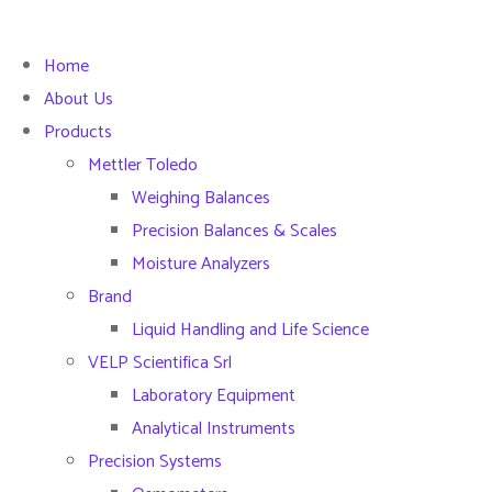
Home
About Us
Products
Mettler Toledo
Weighing Balances
Precision Balances & Scales
Moisture Analyzers
Brand
Liquid Handling and Life Science
VELP Scientifica Srl
Laboratory Equipment
Analytical Instruments
Precision Systems