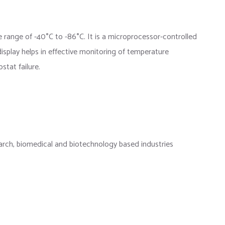
e range of -40
°
C to -86
°
C. It is a microprocessor-controlled
isplay helps in effective monitoring of temperature
stat failure.
research, biomedical and biotechnology based industries