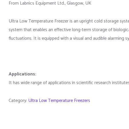
From Labnics Equipment Ltd., Glasgow, UK
Ultra Low Temperature Freezer is an upright cold storage syst
system that enables an effective long-term storage of biologic
fluctuations. It is equipped with a visual and audible alarming
Applications:
It has wide range of applications in scientific research institut
Category:
Ultra Low Temperature Freezers