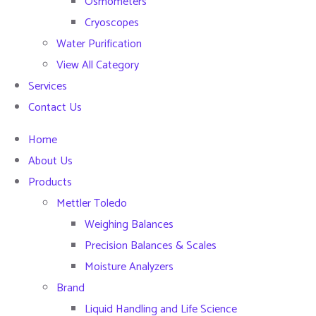
Osmometers
Cryoscopes
Water Purification
View All Category
Services
Contact Us
Home
About Us
Products
Mettler Toledo
Weighing Balances
Precision Balances & Scales
Moisture Analyzers
Brand
Liquid Handling and Life Science