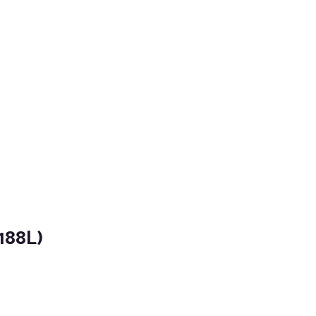
188L)