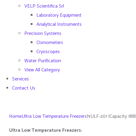
VELP Scientifica Srl
Laboratory Equipment
Analytical Instruments
Precision Systems
Osmometers
Cryoscopes
Water Purification
View All Category
Services
Contact Us
Home
Ultra Low Temperature Freezers
NULF-201 (Capacity 188
Ultra Low Temperature Freezers: