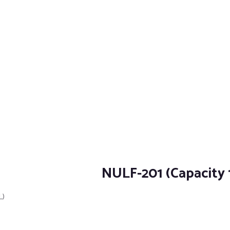
NULF-201 (Capacity 
L)